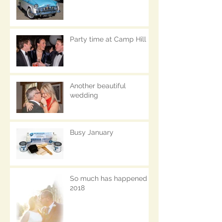
Party time at Camp Hill
Another beautiful
wedding
Busy January
So much has happened in
2018