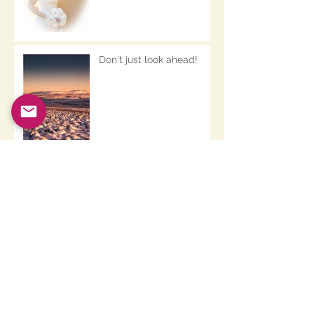
Don't just look ahead!
And another thing.......
Archive