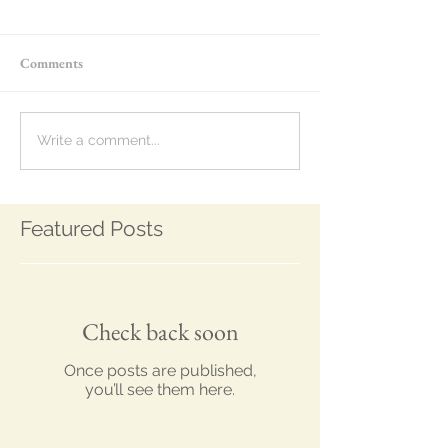
Comments
Write a comment...
Featured Posts
Check back soon
Once posts are published,
you’ll see them here.