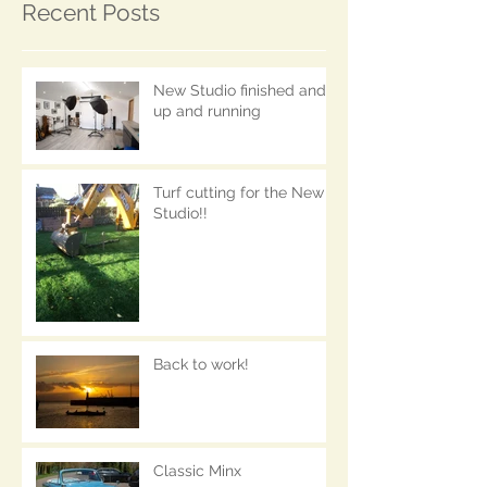
Recent Posts
New Studio finished and
up and running
Turf cutting for the New
Studio!!
Back to work!
Classic Minx