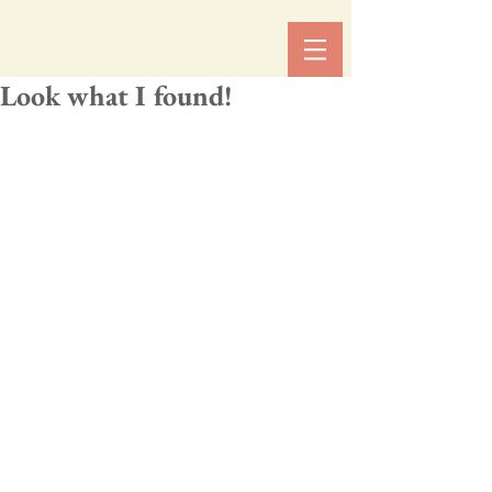
Look what I found!