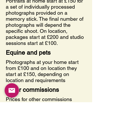
Portraits at home start at £150 for
a set of individually processed
photographs provided on a
memory stick. The final number of
photographs will depend the
specific shoot. On location,
packages start at £200 and studio
sessions start at £100.
Equine and pets
Photographs at your home start
from £100 and on location they
start at £150, depending on
location and requirements
Other commissions
Prices for other commissions
depend very much on the
demands of the shoot and the
requirements of the client. Please
do not hesitate to contact me to