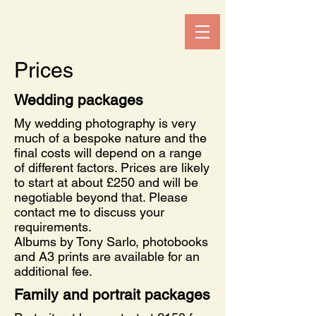
Prices
Wedding packages
My wedding photography is very
much of a bespoke nature and the
final costs will depend on a range
of different factors. Prices are likely
to start at about £250 and will be
negotiable beyond that. Please
contact me to discuss your
requirements.
Albums by Tony Sarlo, photobooks
and A3 prints are available for an
additional fee.
Family and portrait packages