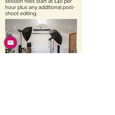
session fees start at £40 per
hour plus any additional post-
shoot editing.
Back to Top
SpectralWavesPhotography