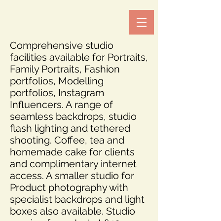
Comprehensive studio
facilities available for Portraits,
Family Portraits, Fashion
portfolios, Modelling
portfolios, Instagram
Influencers. A range of
seamless backdrops, studio
flash lighting and tethered
shooting. Coffee, tea and
homemade cake for clients
and complimentary internet
access. A smaller studio for
Product photography with
specialist backdrops and light
boxes also available. Studio