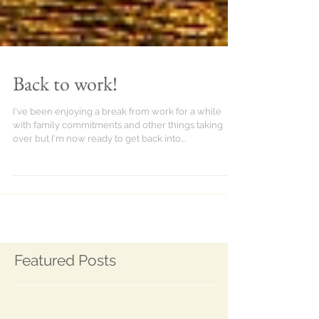
Back to work!
I've been enjoying a break from work for a while
with family commitments and other things taking
over but I'm now ready to get back into...
Featured Posts