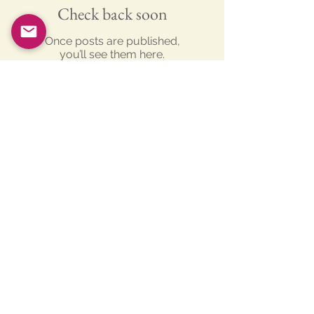
Check back soon
Once posts are published,
you’ll see them here.
Recent Posts
New Studio finished and up and
running
Turf cutting for the New Studio!!